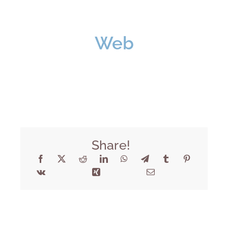
Web
Share!