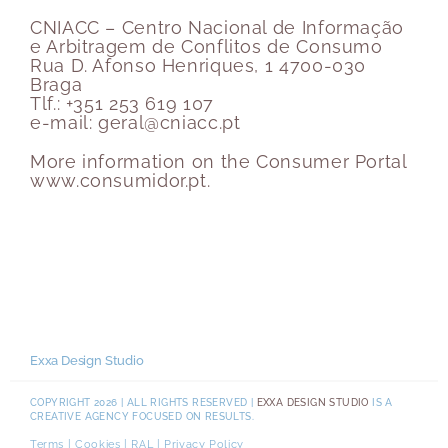
CNIACC – Centro Nacional de Informação
e Arbitragem de Conflitos de Consumo
Rua D. Afonso Henriques, 1 4700-030
Braga
Tlf.: +351 253 619 107
e-mail: geral@cniacc.pt
More information on the Consumer Portal
www.consumidor.pt.
Exxa Design Studio
COPYRIGHT 2026 | ALL RIGHTS RESERVED |
EXXA DESIGN STUDIO
IS A
CREATIVE AGENCY FOCUSED ON RESULTS.
Terms
|
Cookies
|
RAL
|
Privacy Policy