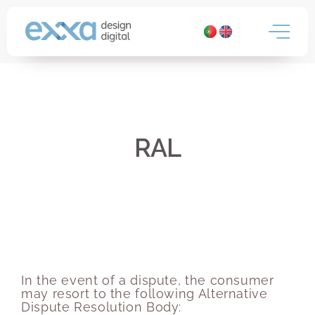
Skip
to
content
RAL
In the event of a dispute, the consumer
may resort to the following Alternative
Dispute Resolution Body: