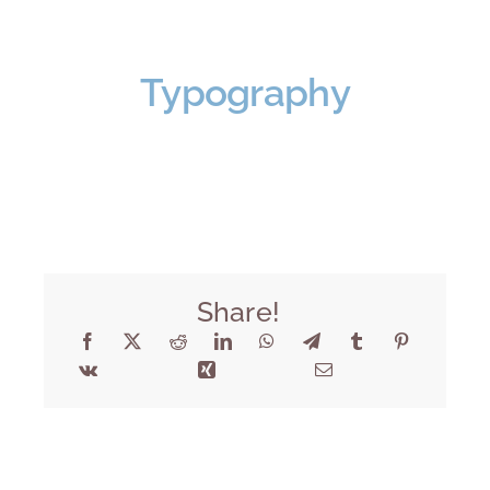
Typography
Share!