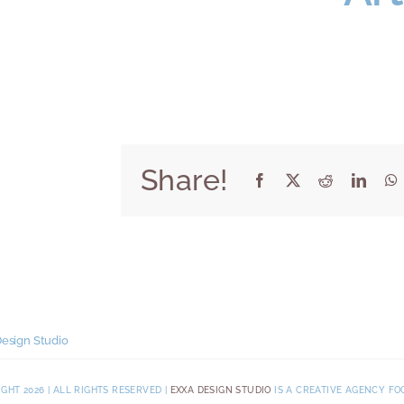
Share!
esign Studio
GHT 2026 | ALL RIGHTS RESERVED |
EXXA DESIGN STUDIO
IS A CREATIVE AGENCY FO