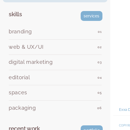
skills
services
branding
01
web & UX/UI
02
digital marketing
03
editorial
04
spaces
05
packaging
06
Exxa D
COPYRI
recent work