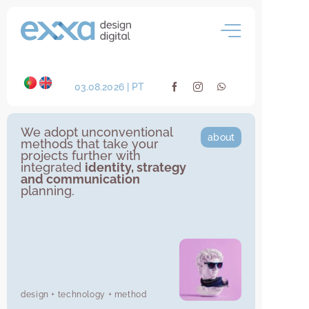
Skip
to
content
03.08.2026 | PT
We adopt unconventional
about
methods that take your
projects further with
integrated
identity, strategy
and communication
planning.
design + technology + method