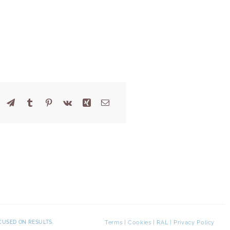
Terms
|
Cookies
|
RAL
|
Privacy Policy
CUSED ON RESULTS.