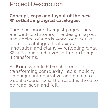
Project Description
Concept, copy and layout of the new
WiseBuilding digital catalogue.
These are more than just pages; they
are well-told stories. The
design, layout
and choice of words
work together to
create a catalogue that exudes
innovation and clarity — reflecting what
WiseBuilding achieves in the buildings
it transforms.
At
Exxa
, we relish the challenge of
transforming complexity into simplicity,
technique into narrative and data into
visual experiences. The result is there to
be read, seen and felt.