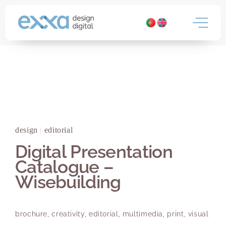
Skip
to
content
design
|
editorial
Digital Presentation
Catalogue –
Wisebuilding
brochure
,
creativity
,
editorial
,
multimedia
,
print
,
visual