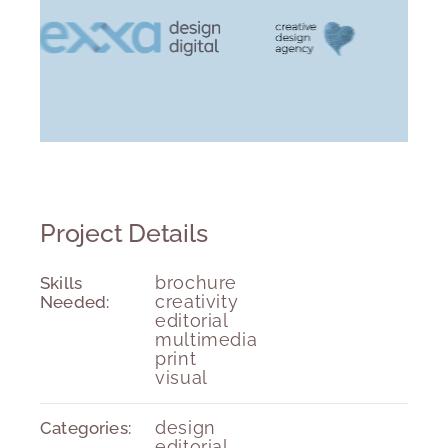
Project Details
Skills
brochure
Needed:
creativity
editorial
multimedia
print
visual
Categories:
design
editorial