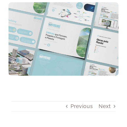
Previous
Next